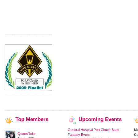
Top
Members
Upcoming
Events
General Hospital Port Chuck Band
M
QueenRuler
Fantasy Event
Co