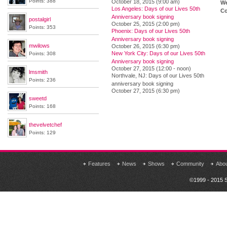
Points: 388
October 18, 2015 (9:00 am)
We
Los Angeles: Days of our Lives 50th
Co
Anniversary book signing
postalgirl
October 25, 2015 (2:00 pm)
Points: 353
Phoenix: Days of our Lives 50th
Anniversary book signing
mwilows
October 26, 2015 (6:30 pm)
New York City: Days of our Lives 50th
Points: 308
Anniversary book signing
October 27, 2015 (12:00 - noon)
lmsmith
Northvale, NJ: Days of our Lives 50th
Points: 236
anniversary book signing
October 27, 2015 (6:30 pm)
sweetd
Points: 168
thevelvetchef
Points: 129
Features
News
Shows
Community
Abo
©1999 - 2015 S