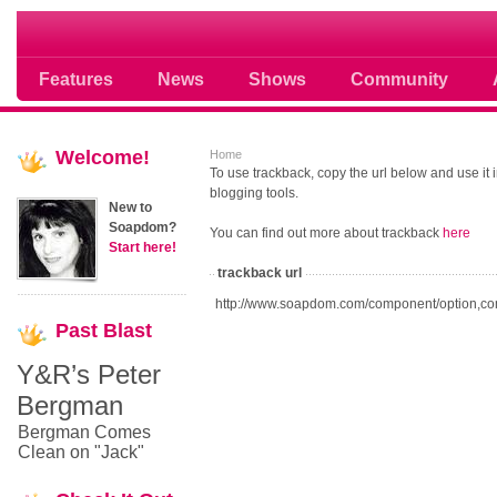
Soap opera community photos scoops
Features
News
Shows
Community
Welcome!
Home
To use trackback, copy the url below and use it
blogging tools.
New to
Soapdom?
You can find out more about trackback
here
Start here!
trackback url
http://www.soapdom.com/component/option,co
Past
Blast
Y&R’s Peter
Bergman
Bergman Comes
Clean on "Jack"