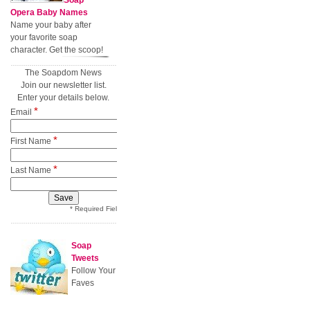
Soap
Opera Baby Names
Name your baby after
your favorite soap
character. Get the scoop!
The Soapdom News
Join our newsletter list.
Enter your details below.
*
Email
*
First Name
*
Last Name
* Required Field
Soap
Tweets
Follow Your
Faves