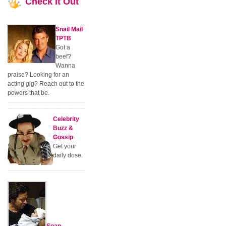
Check
It Out
Snail Mail
TPTB
Got a
beef?
Wanna
praise? Looking for an
acting gig? Reach out to the
powers that be.
Celebrity
Buzz &
Gossip
Get your
daily dose.