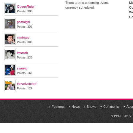
There are no upcoming events
M
QueenRuler
currently scheduled.
Co
Points: 388
We
Co
postalgirl
Points: 353
mwilows
Points: 308
lmsmith
Points: 236
sweetd
Points: 168
thevelvetchef
Points: 129
Features
News
Shows
Community
Abo
©1999 - 2015 S