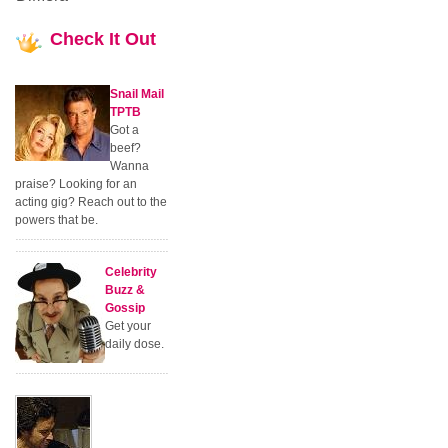
Check
It Out
Snail Mail
TPTB
Got a
beef?
Wanna
praise? Looking for an
acting gig? Reach out to the
powers that be.
Celebrity
Buzz &
Gossip
Get your
daily dose.