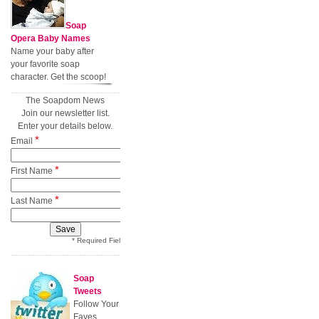
Soap
Opera Baby Names
Name your baby after
your favorite soap
character. Get the scoop!
The Soapdom News
Join our newsletter list.
Enter your details below.
*
Email
*
First Name
*
Last Name
* Required Field
Soap
Tweets
Follow Your
Faves