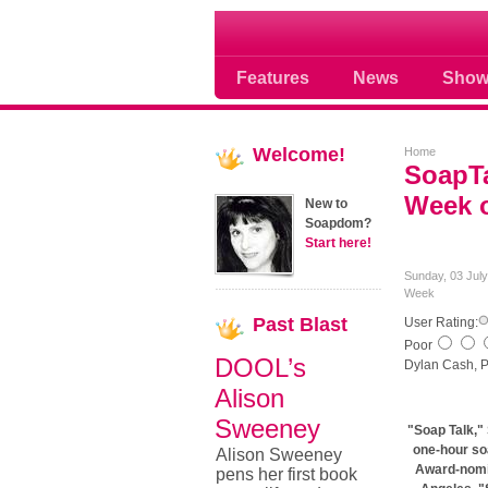
Soap opera community
Features
News
Show
Welcome!
Home
SoapTa
Week o
New to
Soapdom?
Start here!
Sunday, 03 Jul
Week
Past
Blast
User Rating:
Poor
DOOL’s
Dylan Cash, P
Alison
Sweeney
"Soap Talk,"
one-hour so
Alison Sweeney
Award-nomin
pens her first book