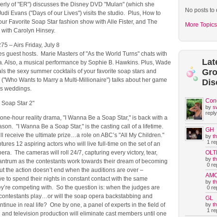
erly of "ER") discusses the Disney DVD "Mulan" (which she
No posts to 
udi Evans ("Days of our Lives") visits the studio. Plus, How to
our Favorite Soap Star fashion show with Alle Fister, and The
More Topics
 with Carolyn Hinsey.
75 – Airs Friday, July 8
s guest hosts. Marie Masters of "As the World Turns" chats with
Lat
a. Also, a musical performance by Sophie B. Hawkins. Plus, Wade
Gr
ls the sexy summer cocktails of your favorite soap stars and
("Who Wants to Marry a Multi-Millionaire") talks about her game
Dis
s weddings.
Con
 Soap Star 2"
by
s
reply
one-hour reality drama, "I Wanna Be a Soap Star," is back with a
on. "I Wanna Be a Soap Star," is the casting call of a lifetime.
GH
l receive the ultimate prize…a role on ABC’s "All My Children."
by
t
1 rep
tures 12 aspiring actors who will live full-time on the set of an
OLT
era. The cameras will roll 24/7, capturing every victory, tear,
by
t
tantrum as the contestants work towards their dream of becoming
0 rep
ut the action doesn’t end when the auditions are over –
AM
 to spend their nights in constant contact with the same
by
t
ey’re competing with. So the question is: when the judges are
0 rep
e contestants play…or will the soap opera backstabbing and
GL
by
t
tinue in real life? One by one, a panel of experts in the field of
1 rep
g and television production will eliminate cast members until one