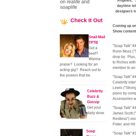
Angeles, "
on realife and
daytime te
soaplife
designers t
Check
It Out
Coming up on 
Show content 
Snail Mail
TPTB
"Soap Talk" #
Got a
Ronn Moss ("T
beef?
drop by. Plus
Wanna
to Riches with
praise? Looking for an
member to an 
acting gig? Reach out to
the powers that be.
"Soap Talk" #
Celebrity inte
Lewis ("Strong
Celebrity
piano by com
Buzz &
Accessories w
Gossip
Get your
"Soap Talk" #
daily dose.
James Scott (
Restless") vis
Fister, and Hi
Soap
"Soap Talk" #3