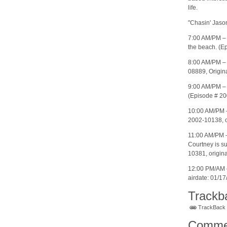
life.
"Chasin' Jaso
7:00 AM/PM – 
the beach. (Ep
8:00 AM/PM – 
08889, Origina
9:00 AM/PM – 
(Episode # 20
10:00 AM/PM 
2002-10138, or
11:00 AM/PM –
Courtney is su
10381, origina
12:00 PM/AM –
airdate: 01/17
Trackb
TrackBack U
Comme