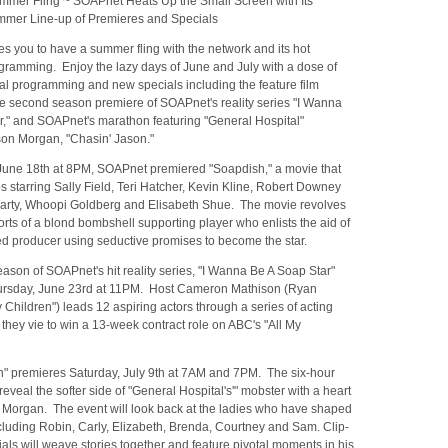
mer Fling ~ SOAPnet Heats Up the Small Screen with Its
mer Line-up of Premieres and Specials
s you to have a summer fling with the network and its hot
ramming. Enjoy the lazy days of June and July with a dose of
al programming and new specials including the feature film
he second season premiere of SOAPnet's reality series "I Wanna
r," and SOAPnet's marathon featuring "General Hospital"
son Morgan, "Chasin' Jason."
June 18th at 8PM, SOAPnet premiered "Soapdish," a movie that
 starring Sally Field, Teri Hatcher, Kevin Kline, Robert Downey
riarty, Whoopi Goldberg and Elisabeth Shue. The movie revolves
orts of a blond bombshell supporting player who enlists the aid of
ed producer using seductive promises to become the star.
son of SOAPnet's hit reality series, "I Wanna Be A Soap Star"
ursday, June 23rd at 11PM. Host Cameron Mathison (Ryan
y Children") leads 12 aspiring actors through a series of acting
they vie to win a 13-week contract role on ABC's "All My
n" premieres Saturday, July 9th at 7AM and 7PM. The six-hour
reveal the softer side of "General Hospital's'" mobster with a heart
n Morgan. The event will look back at the ladies who have shaped
ncluding Robin, Carly, Elizabeth, Brenda, Courtney and Sam. Clip-
tials will weave stories together and feature pivotal moments in his