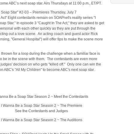
ome ABC’s next soap star. Airs Thursdays at 11:00 p.m., ET/PT.
 Soap Star" #2-03 – Premieres Thursday, July 7
 Act" Eight contestants remain on SOAPnet's reality series "I
p Star." In episode 3 "Caught In The Act," they are asked to get
ersonal with each other quickly as they are put through the
cting out a love scene. An acting coach and guest actor Rick
nsing, "General Hospital") will offer tips to make the scene more
 thrown for a loop during the challenge when a familiar face is
to be in the scene with them. The contestants are even more
e judges' decision on who gets "killed off." Only one can win the
on ABC's "All My Children" to become ABC's next soap star.
anna Be a Soap Star Season 2 ~ Meet the Contestants
I Wanna Be a Soap Star Season 2 ~ The Premiere
See the Contestants and Judges
I Wanna Be a Soap Star Season 2 ~ The Auditions