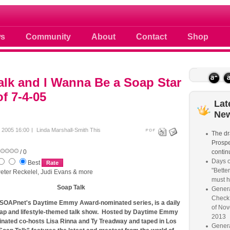
 photos scoops news buzz and celebri
s
Community
About
Contact
Shop
lk and I Wanna Be a Soap Star
f 7-4-05
Lat
Ne
y 2005 16:00
Linda Marshall-Smith
This
The dr
Prospe
/ 0
continu
Days o
Best
"Better
eter Reckelel, Judi Evans & more
must 
Soap Talk
Genera
Check
 SOAPnet's Daytime Emmy Award-nominated series, is a daily
of Nov
ap and lifestyle-themed talk show. Hosted by Daytime Emmy
2013
ated co-hosts Lisa Rinna and Ty Treadway and taped in Los
Genera