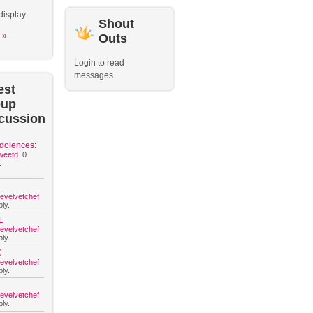
display.
Shout
 »
Outs
Login to read
messages.
est
oup
cussion
dolences:
weetd
0
.
hevelvetchef
ly.
L
hevelvetchef
ly.
C
hevelvetchef
ly.
hevelvetchef
ly.