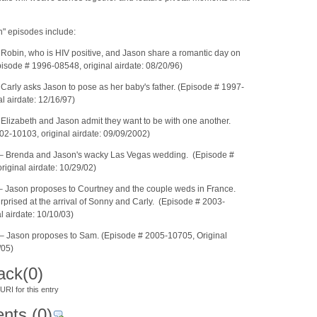
n" episodes include:
Robin, who is HIV positive, and Jason share a romantic day on
isode # 1996-08548, original airdate: 08/20/96)
Carly asks Jason to pose as her baby's father. (Episode # 1997-
l airdate: 12/16/97)
Elizabeth and Jason admit they want to be with one another.
02-10103, original airdate: 09/09/2002)
– Brenda and Jason's wacky Las Vegas wedding. (Episode #
iginal airdate: 10/29/02)
 Jason proposes to Courtney and the couple weds in France.
rprised at the arrival of Sonny and Carly. (Episode # 2003-
l airdate: 10/10/03)
 Jason proposes to Sam. (Episode # 2005-10705, Original
/05)
ack
(0)
RI for this entry
nts
(0)