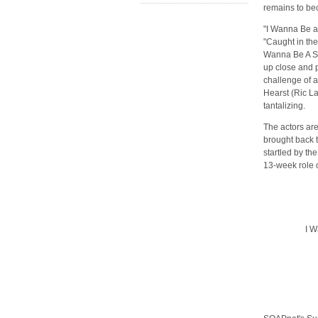
remains to bec
"I Wanna Be a
"Caught in the
Wanna Be A Soa
up close and p
challenge of a
Hearst (Ric La
tantalizing.
The actors are
brought back 
startled by th
13-week role 
I W