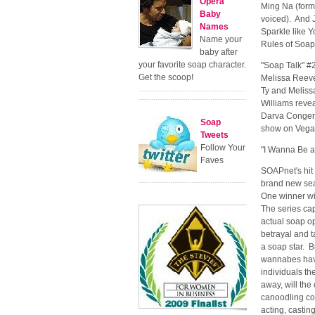
Opera
Ming Na (form
Baby
voiced). And J
Names
Sparkle like Y
Name your
Rules of Soap
baby after
your favorite soap character.
"Soap Talk" #2
Get the scoop!
Melissa Reeve
Ty and Meliss
Williams revea
Darva Conger 
Soap
show on Vega
Tweets
Follow Your
"I Wanna Be a
Faves
SOAPnet's hit 
brand new seas
One winner wil
The series cap
actual soap op
betrayal and 
a soap star. B
wannabes have
individuals th
away, will th
canoodling con
acting, castin