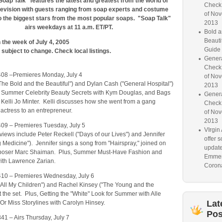
Soap Talk" features the latest and greatest from the world of
Check
levision with guests ranging from soap experts and costume
of Nov
o the biggest stars from the most popular soaps. "Soap Talk"
2013
airs weekdays at 11 a.m. ET/PT.
Bold a
Beauti
the week of July 4, 2005
Guide
subject to change. Check local listings.
Genera
Check
408 –Premieres Monday, July 4
of Nov
he Bold and the Beautiful") and Dylan Cash ("General Hospital")
2013
, Summer Celebrity Beauty Secrets with Kym Douglas, and Bags
Genera
 Kelli Jo Minter. Kelli discusses how she went from a gang
Check
actress to an entrepreneur.
of Nov
2013
409 – Premieres Tuesday, July 5
VIrgin 
rviews include Peter Reckell ("Days of our Lives") and Jennifer
offer 
 Medicine"). Jennifer sings a song from "Hairspray," joined on
update
poser Marc Shaiman. Plus, Summer Must-Have Fashion and
Emmer
ith Lawrence Zarian.
Corona
410 – Premieres Wednesday, July 6
"All My Children") and Rachel Kinsey ("The Young and the
it the set. Plus, Getting the "White" Look for Summer with Alle
Lat
t Or Miss Storylines with Carolyn Hinsey.
Pos
41 – Airs Thursday, July 7