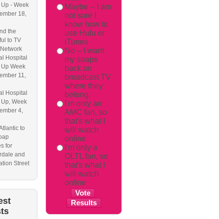
 Up - Week
Maybe -- I am
ember 18,
not sure I
know how to
nd the
use Hulu or
ful to TV
iTunes
 Network
No -- I want
l Hospital
my soaps
 Up Week
back on
ember 11,
broadcast TV
where they
l Hospital
belong.
 Up, Week
I'm only an
ember 4,
AMC fan, so
that's what I
Atlantic to
will watch
soap
online
s for
I'm only a
dale and
OLTL fan, so
tion Street
that's what I
will watch
online
est
ts