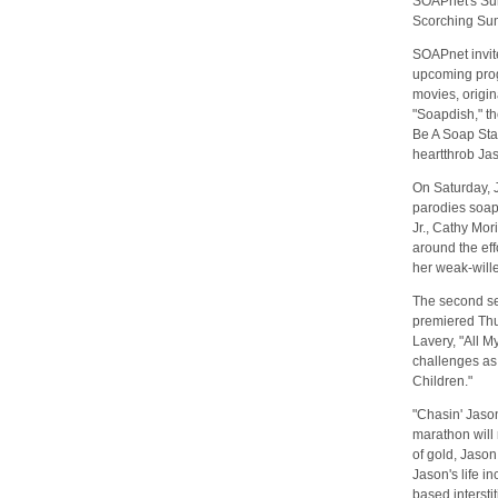
SOAPnet's Sum
Scorching Sum
SOAPnet invite
upcoming prog
movies, origin
"Soapdish," t
Be A Soap Sta
heartthrob Ja
On Saturday, 
parodies soaps
Jr., Cathy Mo
around the eff
her weak-will
The second sea
premiered Th
Lavery, "All M
challenges as 
Children."
"Chasin' Jaso
marathon will 
of gold, Jaso
Jason's life i
based intersti