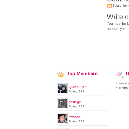
Subscribe t
Write 
You must be lo
account yet.
Top
Members
U
There ar
QueenRuler
currently
Points: 388
postalgirl
Points: 353
mwilows
Points: 308