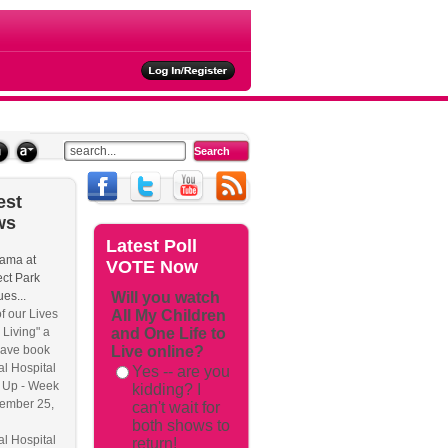
ties
est
ws
Latest
Poll
ama at
VOTE Now
ct Park
es...
Will you watch
f our Lives
All My Children
 Living" a
and One Life to
have book
Live online?
l Hospital
Yes -- are you
 Up - Week
kidding? I
ember 25,
can't wait for
both shows to
l Hospital
return!