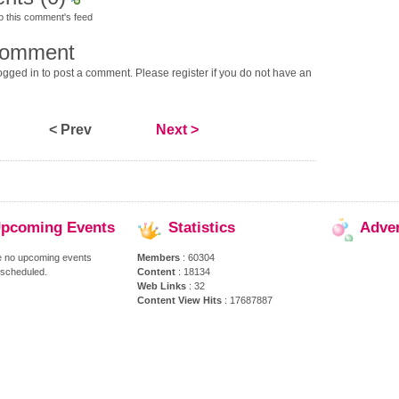
o this comment's feed
comment
gged in to post a comment. Please register if you do not have an
< Prev
Next >
pcoming
Events
Statistics
Adve
e no upcoming events
Members
: 60304
 scheduled.
Content
: 18134
Web Links
: 32
Content View Hits
: 17687887