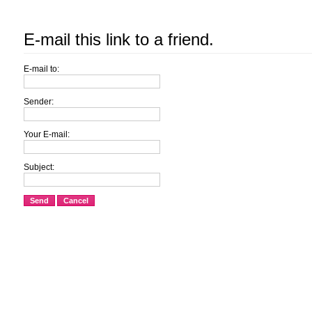
E-mail this link to a friend.
E-mail to:
Sender:
Your E-mail:
Subject:
Send
Cancel