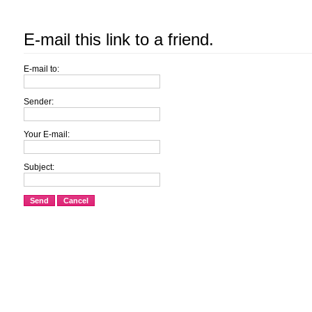
E-mail this link to a friend.
E-mail to:
Sender:
Your E-mail:
Subject:
Send
Cancel