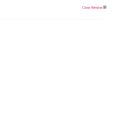
Close Window