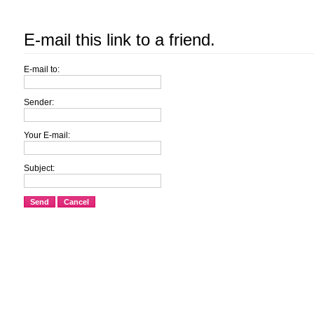
E-mail this link to a friend.
E-mail to:
Sender:
Your E-mail:
Subject:
Send
Cancel