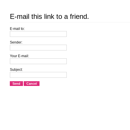
E-mail this link to a friend.
E-mail to:
Sender:
Your E-mail:
Subject:
Send
Cancel