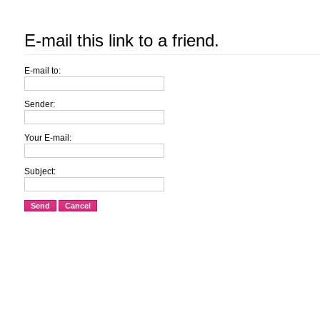
E-mail this link to a friend.
E-mail to:
Sender:
Your E-mail:
Subject:
Send
Cancel