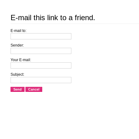
E-mail this link to a friend.
E-mail to:
Sender:
Your E-mail:
Subject:
Send
Cancel