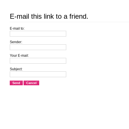
E-mail this link to a friend.
E-mail to:
Sender:
Your E-mail:
Subject:
Send
Cancel