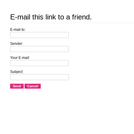
E-mail this link to a friend.
E-mail to:
Sender:
Your E-mail:
Subject:
Send
Cancel