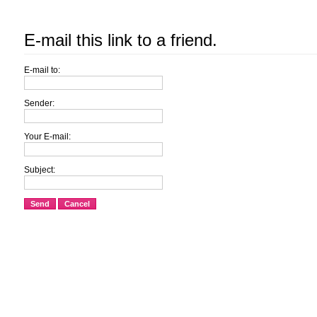
E-mail this link to a friend.
E-mail to:
Sender:
Your E-mail:
Subject:
Send
Cancel