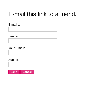
E-mail this link to a friend.
E-mail to:
Sender:
Your E-mail:
Subject:
Send
Cancel