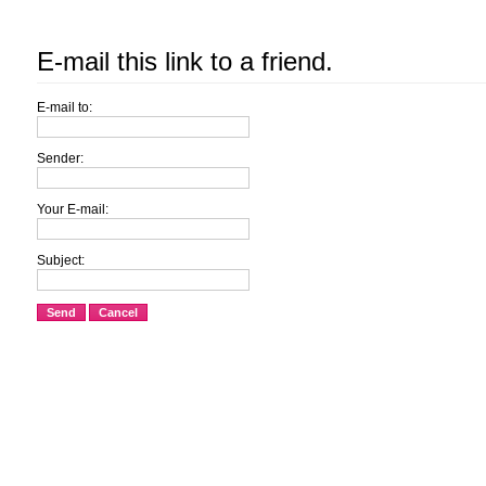
E-mail this link to a friend.
E-mail to:
Sender:
Your E-mail:
Subject:
Send
Cancel