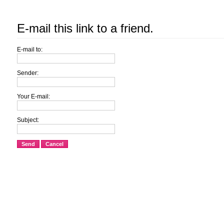
E-mail this link to a friend.
E-mail to:
Sender:
Your E-mail:
Subject:
Send
Cancel