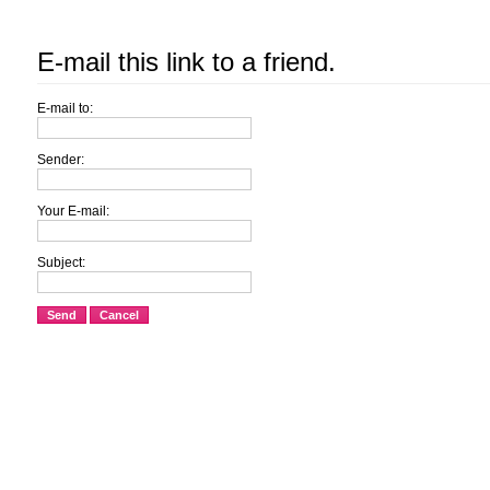
E-mail this link to a friend.
E-mail to:
Sender:
Your E-mail:
Subject:
Send
Cancel