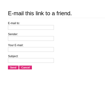
E-mail this link to a friend.
E-mail to:
Sender:
Your E-mail:
Subject:
Send
Cancel