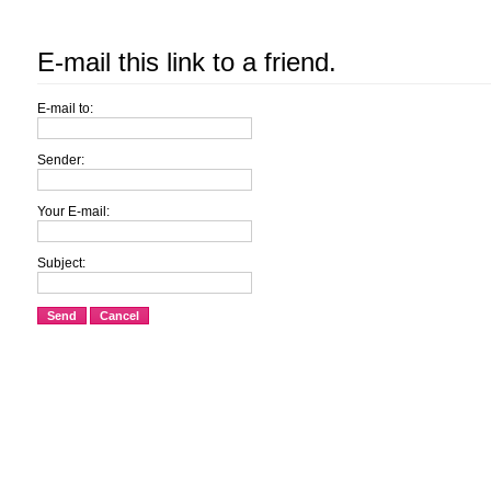
E-mail this link to a friend.
E-mail to:
Sender:
Your E-mail:
Subject:
Send
Cancel