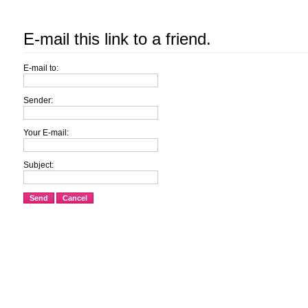
E-mail this link to a friend.
E-mail to:
Sender:
Your E-mail:
Subject:
Send
Cancel