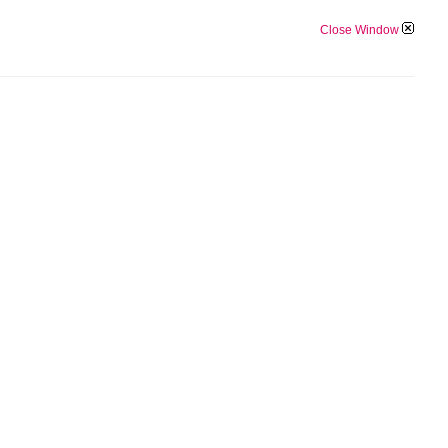
Close Window