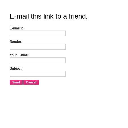
E-mail this link to a friend.
E-mail to:
Sender:
Your E-mail:
Subject:
Send
Cancel