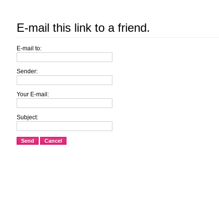
E-mail this link to a friend.
E-mail to:
Sender:
Your E-mail:
Subject:
Send
Cancel