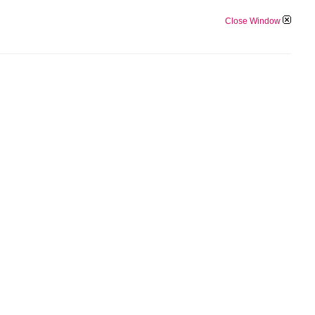
Close Window