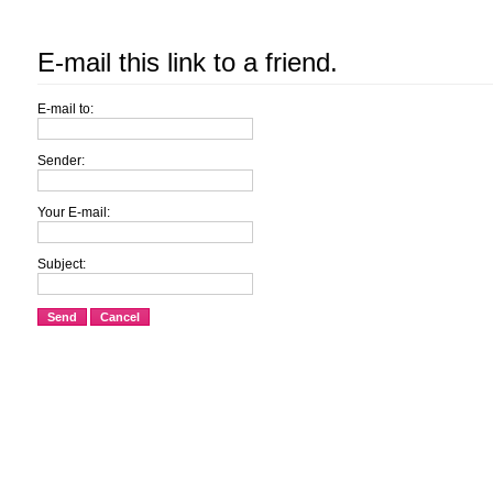
E-mail this link to a friend.
E-mail to:
Sender:
Your E-mail:
Subject:
Send
Cancel