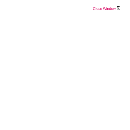
Close Window