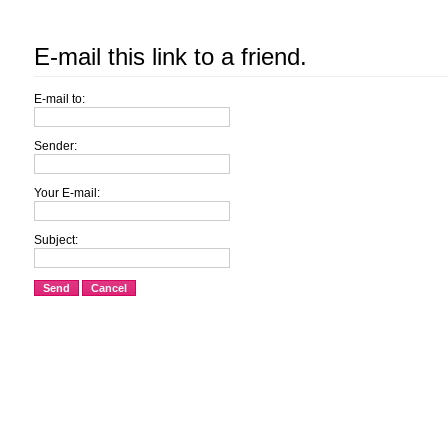
E-mail this link to a friend.
E-mail to:
Sender:
Your E-mail:
Subject:
Send
Cancel