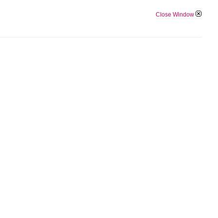
Close Window