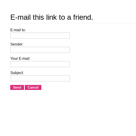
E-mail this link to a friend.
E-mail to:
Sender:
Your E-mail:
Subject:
Send
Cancel