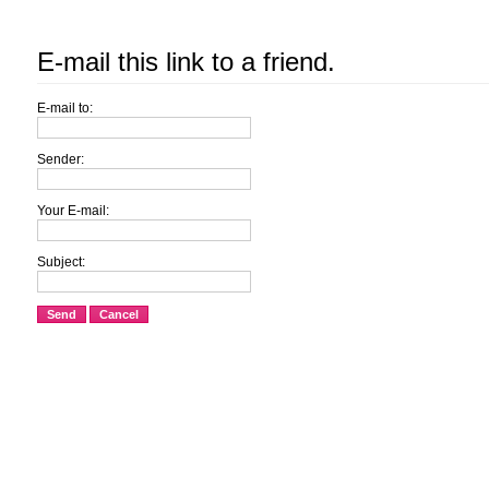
E-mail this link to a friend.
E-mail to:
Sender:
Your E-mail:
Subject:
Send
Cancel