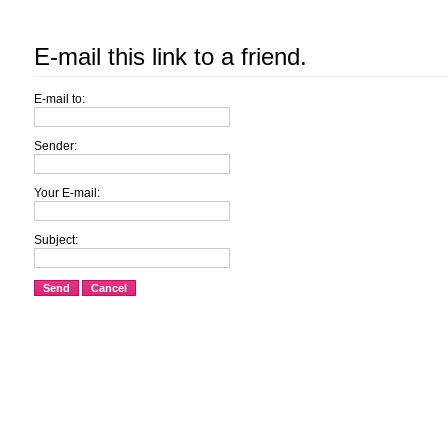
E-mail this link to a friend.
E-mail to:
Sender:
Your E-mail:
Subject:
Send
Cancel